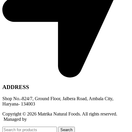
ADDRESS
Shop No.-824/7, Ground Floor, Jalbera Road, Ambala City,
Haryana- 134003
Copyright © 2026 Matrika Natural Foods. All rights reserved.
Managed by
Rocket Growth
Search