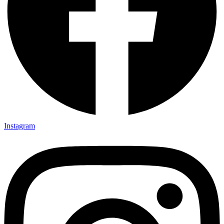
Instagram