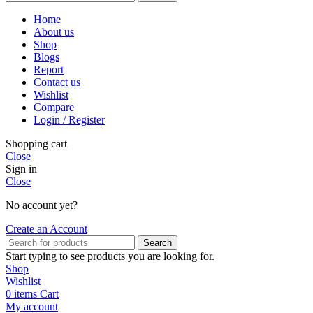
Home
About us
Shop
Blogs
Report
Contact us
Wishlist
Compare
Login / Register
Shopping cart
Close
Sign in
Close
No account yet?
Create an Account
Search
Start typing to see products you are looking for.
Shop
Wishlist
0
items
Cart
My account