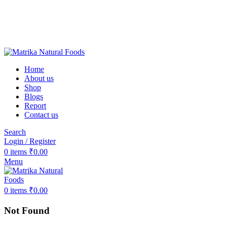
❤️Matrika Natural Foods: Purity Is Our Priority!
😊 Over 1000+ Happy Customers
🚚 Free Shipping on Orders Above ₹2000
Matrika Natural Foods : Purity Is Our Priority!
Home
About us
Shop
Blogs
Report
Contact us
Search
Login / Register
0
items
₹
0.00
Menu
0
items
₹
0.00
Not Found