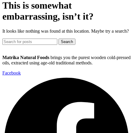
This is somewhat
embarrassing, isn’t it?
It looks like nothing was found at this location. Maybe try a search?
Search
Matrika Natural Foods
brings you the purest wooden cold-pressed
oils, extracted using age-old traditional methods.
Facebook