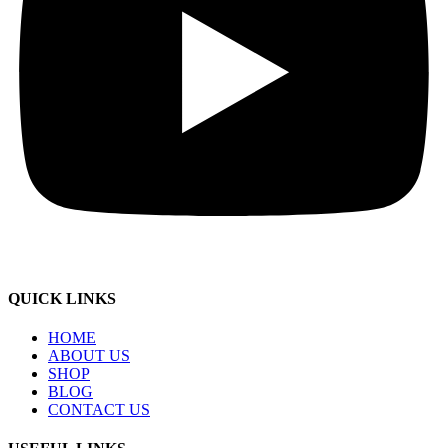
QUICK LINKS
HOME
ABOUT US
SHOP
BLOG
CONTACT US