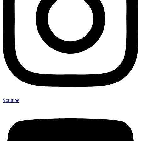
Youtube