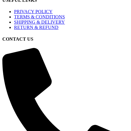
USEFUL LINKS
PRIVACY POLICY
TERMS & CONDITIONS
SHIPPING & DELIVERY
RETURN & REFUND
CONTACT US