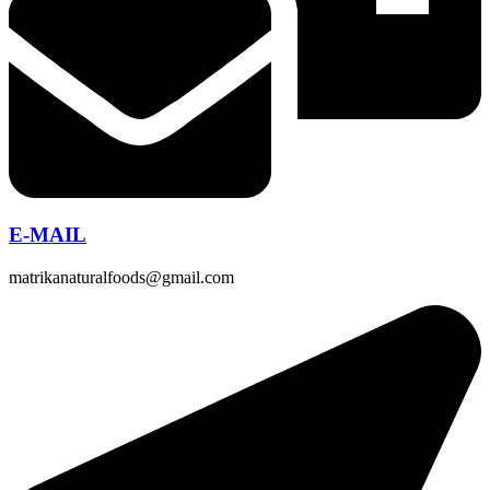
E-MAIL
matrikanaturalfoods@gmail.com