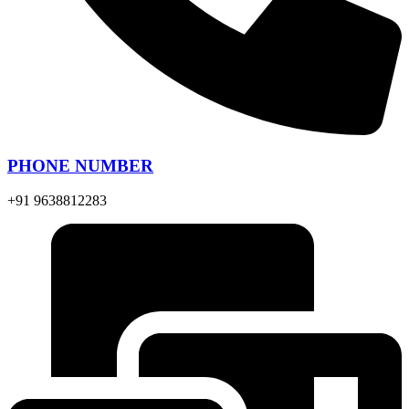
PHONE NUMBER
+91 9638812283