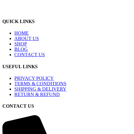
QUICK LINKS
HOME
ABOUT US
SHOP
BLOG
CONTACT US
USEFUL LINKS
PRIVACY POLICY
TERMS & CONDITIONS
SHIPPING & DELIVERY
RETURN & REFUND
CONTACT US