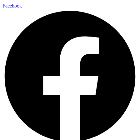
Facebook