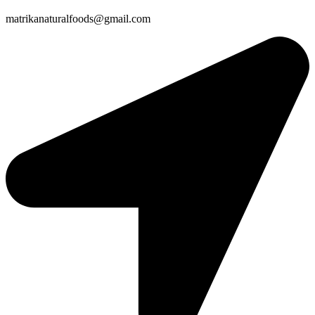
matrikanaturalfoods@gmail.com