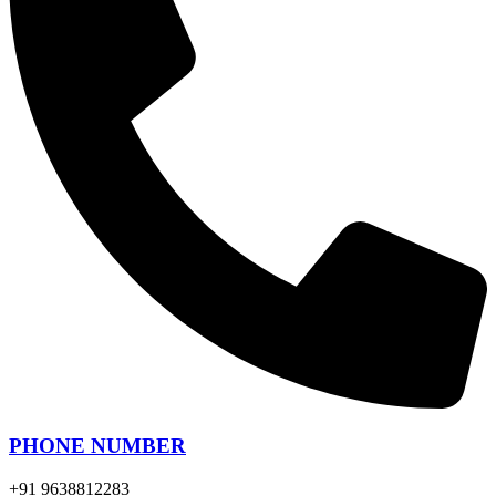
PHONE NUMBER
+91 9638812283