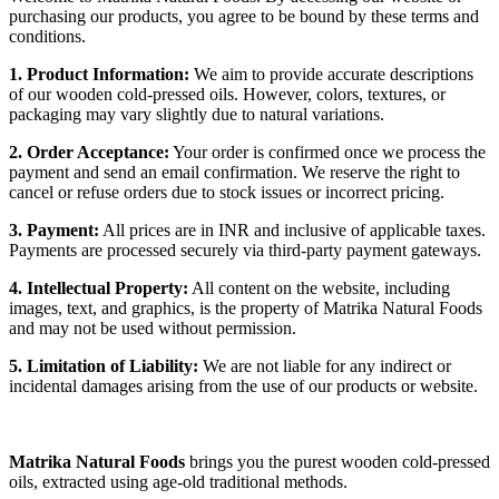
purchasing our products, you agree to be bound by these terms and
conditions.
1. Product Information:
We aim to provide accurate descriptions
of our wooden cold-pressed oils. However, colors, textures, or
packaging may vary slightly due to natural variations.
2. Order Acceptance:
Your order is confirmed once we process the
payment and send an email confirmation. We reserve the right to
cancel or refuse orders due to stock issues or incorrect pricing.
3. Payment:
All prices are in INR and inclusive of applicable taxes.
Payments are processed securely via third-party payment gateways.
4. Intellectual Property:
All content on the website, including
images, text, and graphics, is the property of Matrika Natural Foods
and may not be used without permission.
5. Limitation of Liability:
We are not liable for any indirect or
incidental damages arising from the use of our products or website.
Matrika Natural Foods
brings you the purest wooden cold-pressed
oils, extracted using age-old traditional methods.