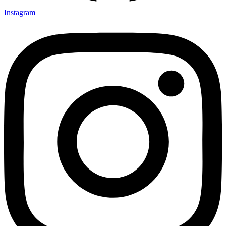
Instagram