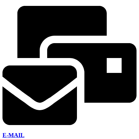
E-MAIL