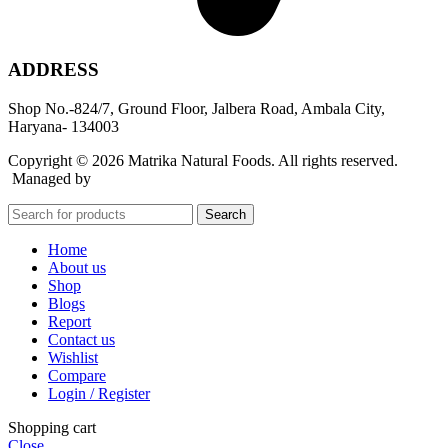
ADDRESS
Shop No.-824/7, Ground Floor, Jalbera Road, Ambala City,
Haryana- 134003
Copyright © 2026 Matrika Natural Foods. All rights reserved.
Managed by
Rocket Growth
Search
Home
About us
Shop
Blogs
Report
Contact us
Wishlist
Compare
Login / Register
Shopping cart
Close