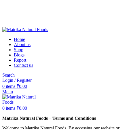
❤️Matrika Natural Foods: Purity Is Our Priority!
😊 Over 1000+ Happy Customers
🚚 Free Shipping on Orders Above ₹2000
Matrika Natural Foods : Purity Is Our Priority!
Home
About us
Shop
Blogs
Report
Contact us
Search
Login / Register
0
items
₹
0.00
Menu
0
items
₹
0.00
Matrika Natural Foods – Terms and Conditions
Welcome to Matrika Natural Foods. By accessing our website or