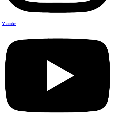
Youtube