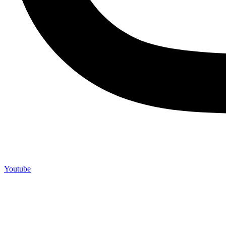
Youtube