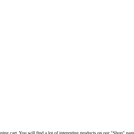
ng cart. You will find a lot of interesting products on our "Shop" pag