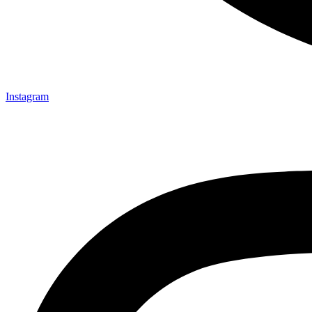
Instagram