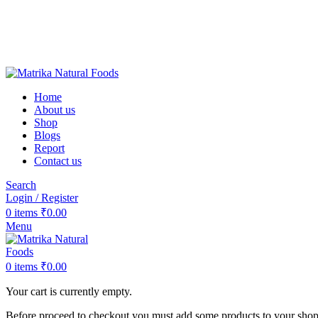
❤️Matrika Natural Foods: Purity Is Our Priority!
😊 Over 1000+ Happy Customers
🚚 Free Shipping on Orders Above ₹2000
Matrika Natural Foods : Purity Is Our Priority!
Home
About us
Shop
Blogs
Report
Contact us
Search
Login / Register
0
items
₹
0.00
Menu
0
items
₹
0.00
Your cart is currently empty.
Before proceed to checkout you must add some products to your shoppi