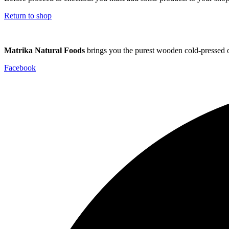
Return to shop
Matrika Natural Foods
brings you the purest wooden cold-pressed oi
Facebook