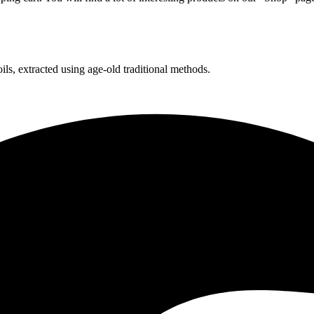
ls, extracted using age-old traditional methods.