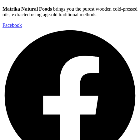
Matrika Natural Foods
brings you the purest wooden cold-pressed
oils, extracted using age-old traditional methods.
Facebook