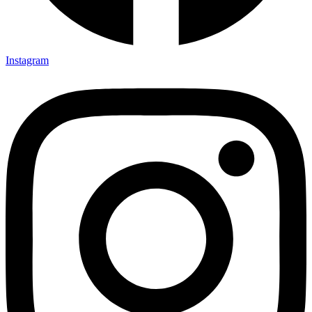
Instagram