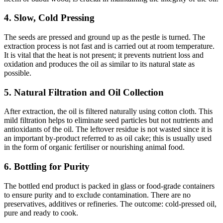
4. Slow, Cold Pressing
The seeds are pressed and ground up as the pestle is turned. The
extraction process is not fast and is carried out at room temperature.
It is vital that the heat is not present; it prevents nutrient loss and
oxidation and produces the oil as similar to its natural state as
possible.
5. Natural Filtration and Oil Collection
After extraction, the oil is filtered naturally using cotton cloth. This
mild filtration helps to eliminate seed particles but not nutrients and
antioxidants of the oil. The leftover residue is not wasted since it is
an important by-product referred to as oil cake; this is usually used
in the form of organic fertiliser or nourishing animal food.
6. Bottling for Purity
The bottled end product is packed in glass or food-grade containers
to ensure purity and to exclude contamination. There are no
preservatives, additives or refineries. The outcome: cold-pressed oil,
pure and ready to cook.