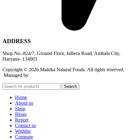
ADDRESS
Shop No.-824/7, Ground Floor, Jalbera Road, Ambala City,
Haryana- 134003
Copyright © 2026 Matrika Natural Foods. All rights reserved.
Managed by
Rocket Growth
Search
Home
About us
Shop
Blogs
Report
Contact us
Wishlist
Compare