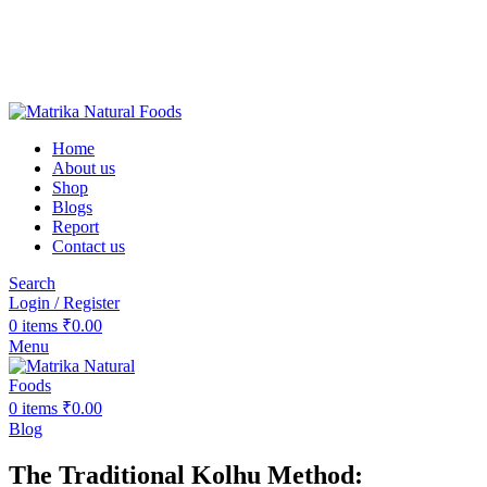
❤️Matrika Natural Foods: Purity Is Our Priority!
😊 Over 1000+ Happy Customers
🚚 Free Shipping on Orders Above ₹2000
Matrika Natural Foods : Purity Is Our Priority!
Home
About us
Shop
Blogs
Report
Contact us
Search
Login / Register
0
items
₹
0.00
Menu
0
items
₹
0.00
Blog
The Traditional Kolhu Method: