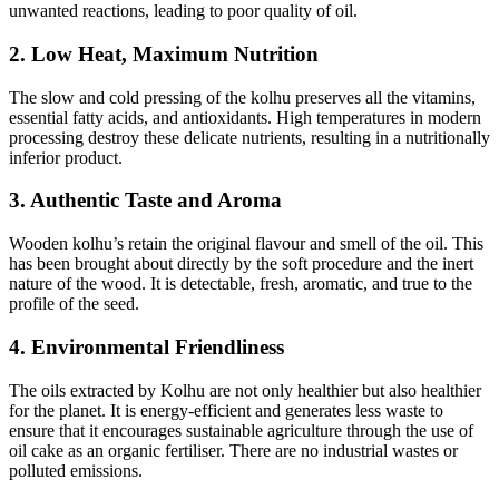
unwanted reactions, leading to poor quality of oil.
2. Low Heat, Maximum Nutrition
The slow and cold pressing of the kolhu preserves all the vitamins,
essential fatty acids, and antioxidants. High temperatures in modern
processing destroy these delicate nutrients, resulting in a nutritionally
inferior product.
3. Authentic Taste and Aroma
Wooden kolhu’s retain the original flavour and smell of the oil. This
has been brought about directly by the soft procedure and the inert
nature of the wood. It is detectable, fresh, aromatic, and true to the
profile of the seed.
4. Environmental Friendliness
The oils extracted by Kolhu are not only healthier but also healthier
for the planet. It is energy-efficient and generates less waste to
ensure that it encourages sustainable agriculture through the use of
oil cake as an organic fertiliser. There are no industrial wastes or
polluted emissions.