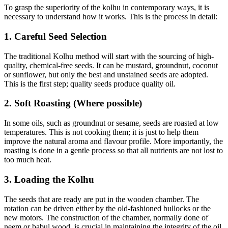
To grasp the superiority of the kolhu in contemporary ways, it is
necessary to understand how it works. This is the process in detail:
1. Careful Seed Selection
The traditional Kolhu method will start with the sourcing of high-
quality, chemical-free seeds. It can be mustard, groundnut, coconut
or sunflower, but only the best and unstained seeds are adopted.
This is the first step; quality seeds produce quality oil.
2. Soft Roasting (Where possible)
In some oils, such as groundnut or sesame, seeds are roasted at low
temperatures. This is not cooking them; it is just to help them
improve the natural aroma and flavour profile. More importantly, the
roasting is done in a gentle process so that all nutrients are not lost to
too much heat.
3. Loading the Kolhu
The seeds that are ready are put in the wooden chamber. The
rotation can be driven either by the old-fashioned bullocks or the
new motors. The construction of the chamber, normally done of
neem or babul wood, is crucial in maintaining the integrity of the oil.