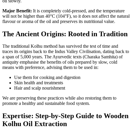
oil slowly.
Major Benefit:
It is completely cold-pressed, and the temperature
will not be higher than 40°C (104°F), so it does not affect the natural
flavour or aroma of the oil and preserves its nutritional value.
The Ancient Origins: Rooted in Tradition
The traditional Kolhu method has survived the test of time and
traces its origins back to the Indus Valley Civilisation, dating back to
a span of 5,000 years. The Ayurvedic texts (Charaka Samhita) of
antiquity emphasise the benefits of oils prepared by slow, cold
means with preference, advising them to be used in:
Use them for cooking and digestion
Skin health and treatments
Hair and scalp nourishment
We are preserving these practices while also restoring them to
promote a healthy and sustainable food system.
Expertise: Step-by-Step Guide to Wooden
Kolhu Oil Extraction