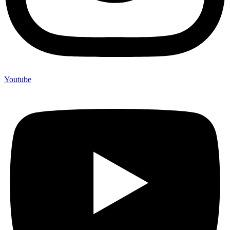
Youtube