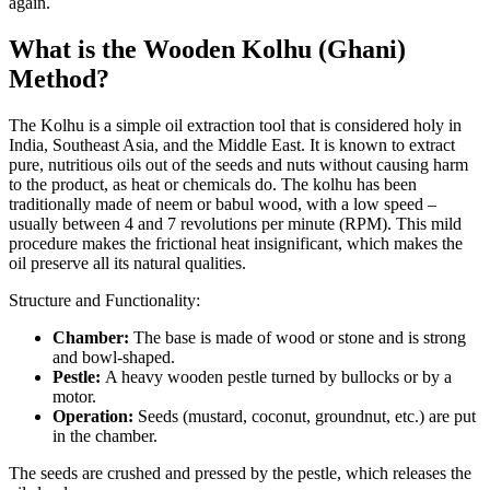
again.
What is the Wooden Kolhu (Ghani)
Method?
The Kolhu is a simple oil extraction tool that is considered holy in
India, Southeast Asia, and the Middle East. It is known to extract
pure, nutritious oils out of the seeds and nuts without causing harm
to the product, as heat or chemicals do. The kolhu has been
traditionally made of neem or babul wood, with a low speed –
usually between 4 and 7 revolutions per minute (RPM). This mild
procedure makes the frictional heat insignificant, which makes the
oil preserve all its natural qualities.
Structure and Functionality:
Chamber:
The base is made of wood or stone and is strong
and bowl-shaped.
Pestle:
A heavy wooden pestle turned by bullocks or by a
motor.
Operation:
Seeds (mustard, coconut, groundnut, etc.) are put
in the chamber.
The seeds are crushed and pressed by the pestle, which releases the