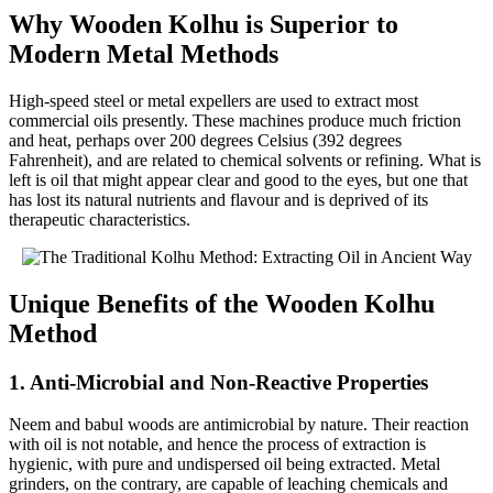
Why Wooden Kolhu is Superior to
Modern Metal Methods
High-speed steel or metal expellers are used to extract most
commercial oils presently. These machines produce much friction
and heat, perhaps over 200 degrees Celsius (392 degrees
Fahrenheit), and are related to chemical solvents or refining. What is
left is oil that might appear clear and good to the eyes, but one that
has lost its natural nutrients and flavour and is deprived of its
therapeutic characteristics.
Unique Benefits of the Wooden Kolhu
Method
1. Anti-Microbial and Non-Reactive Properties
Neem and babul woods are antimicrobial by nature. Their reaction
with oil is not notable, and hence the process of extraction is
hygienic, with pure and undispersed oil being extracted. Metal
grinders, on the contrary, are capable of leaching chemicals and