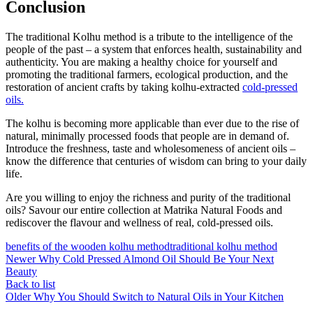
Conclusion
The traditional Kolhu method is a tribute to the intelligence of the
people of the past – a system that enforces health, sustainability and
authenticity. You are making a healthy choice for yourself and
promoting the traditional farmers, ecological production, and the
restoration of ancient crafts by taking kolhu-extracted
cold-pressed
oils.
The kolhu is becoming more applicable than ever due to the rise of
natural, minimally processed foods that people are in demand of.
Introduce the freshness, taste and wholesomeness of ancient oils –
know the difference that centuries of wisdom can bring to your daily
life.
Are you willing to enjoy the richness and purity of the traditional
oils? Savour our entire collection at Matrika Natural Foods and
rediscover the flavour and wellness of real, cold-pressed oils.
benefits of the wooden kolhu method
traditional kolhu method
Newer
Why Cold Pressed Almond Oil Should Be Your Next
Beauty
Back to list
Older
Why You Should Switch to Natural Oils in Your Kitchen