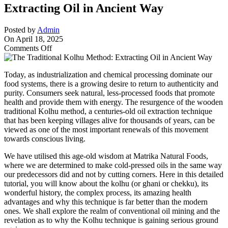
Extracting Oil in Ancient Way
Posted by
Admin
On April 18, 2025
on
Comments Off
The
Traditional
Today, as industrialization and chemical processing dominate our
Kolhu
food systems, there is a growing desire to return to authenticity and
Method:
purity. Consumers seek natural, less-processed foods that promote
Extracting
health and provide them with energy. The resurgence of the wooden
Oil
traditional Kolhu method, a centuries-old oil extraction technique
in
that has been keeping villages alive for thousands of years, can be
Ancient
viewed as one of the most important renewals of this movement
Way
towards conscious living.
We have utilised this age-old wisdom at Matrika Natural Foods,
where we are determined to make cold-pressed oils in the same way
our predecessors did and not by cutting corners. Here in this detailed
tutorial, you will know about the kolhu (or ghani or chekku), its
wonderful history, the complex process, its amazing health
advantages and why this technique is far better than the modern
ones. We shall explore the realm of conventional oil mining and the
revelation as to why the Kolhu technique is gaining serious ground