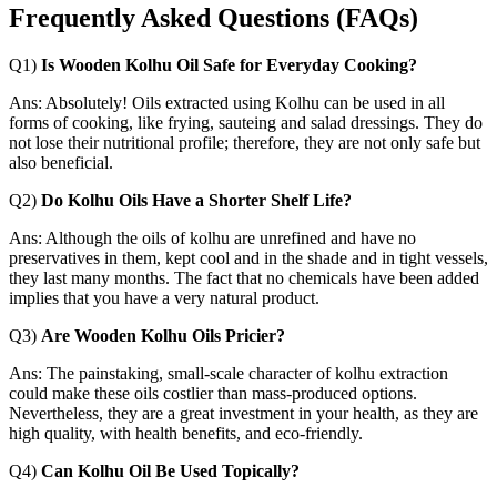
Frequently Asked Questions
(FAQs)
Q1)
Is Wooden Kolhu Oil Safe for Everyday Cooking?
Ans: Absolutely! Oils extracted using Kolhu can be used in all
forms of cooking, like frying, sauteing and salad dressings. They do
not lose their nutritional profile; therefore, they are not only safe but
also beneficial.
Q2)
Do Kolhu Oils Have a Shorter Shelf Life?
Ans: Although the oils of kolhu are unrefined and have no
preservatives in them, kept cool and in the shade and in tight vessels,
they last many months. The fact that no chemicals have been added
implies that you have a very natural product.
Q3)
Are Wooden Kolhu Oils Pricier?
Ans: The painstaking, small-scale character of kolhu extraction
could make these oils costlier than mass-produced options.
Nevertheless, they are a great investment in your health, as they are
high quality, with health benefits, and eco-friendly.
Q4)
Can Kolhu Oil Be Used Topically?