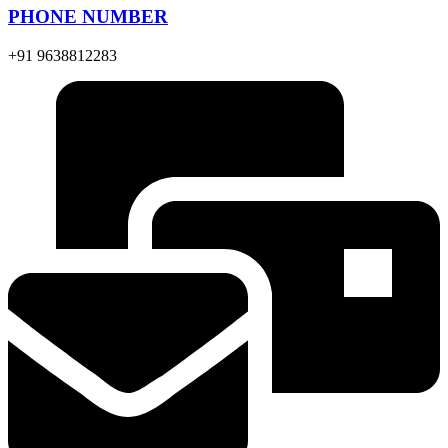
PHONE NUMBER
+91 9638812283