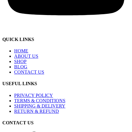
QUICK LINKS
HOME
ABOUT US
SHOP
BLOG
CONTACT US
USEFUL LINKS
PRIVACY POLICY
TERMS & CONDITIONS
SHIPPING & DELIVERY
RETURN & REFUND
CONTACT US