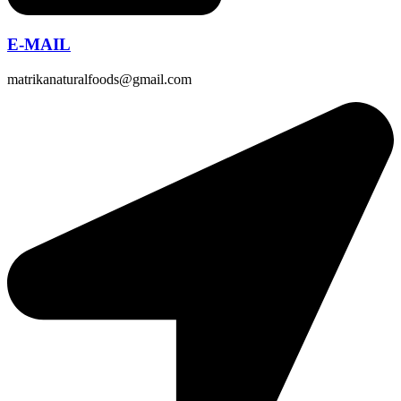
E-MAIL
matrikanaturalfoods@gmail.com