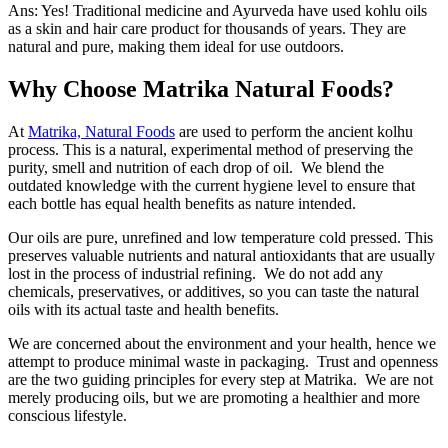
Ans: Yes! Traditional medicine and Ayurveda have used kohlu oils
as a skin and hair care product for thousands of years. They are
natural and pure, making them ideal for use outdoors.
Why Choose Matrika Natural Foods?
At
Matrika, Natural Foods
are used to perform the ancient kolhu
process. This is a natural, experimental method of preserving the
purity, smell and nutrition of each drop of oil. We blend the
outdated knowledge with the current hygiene level to ensure that
each bottle has equal health benefits as nature intended.
Our oils are pure, unrefined and low temperature cold pressed. This
preserves valuable nutrients and natural antioxidants that are usually
lost in the process of industrial refining. We do not add any
chemicals, preservatives, or additives, so you can taste the natural
oils with its actual taste and health benefits.
We are concerned about the environment and your health, hence we
attempt to produce minimal waste in packaging. Trust and openness
are the two guiding principles for every step at Matrika. We are not
merely producing oils, but we are promoting a healthier and more
conscious lifestyle.