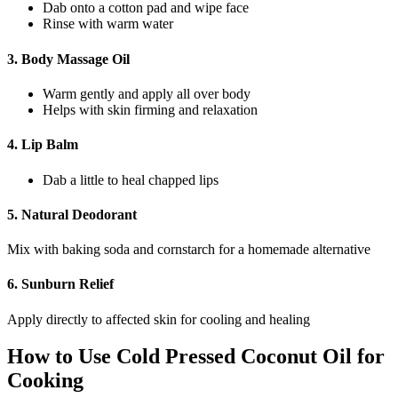
Dab onto a cotton pad and wipe face
Rinse with warm water
3.
Body Massage Oil
Warm gently and apply all over body
Helps with skin firming and relaxation
4.
Lip Balm
Dab a little to heal chapped lips
5.
Natural Deodorant
Mix with baking soda and cornstarch for a homemade alternative
6.
Sunburn Relief
Apply directly to affected skin for cooling and healing
How to Use Cold Pressed Coconut Oil for
Cooking