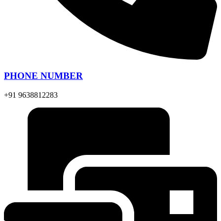
PHONE NUMBER
+91 9638812283