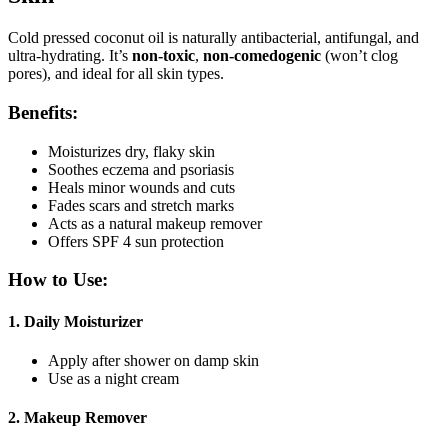
Cold pressed coconut oil is naturally antibacterial, antifungal, and
ultra-hydrating. It’s
non-toxic
,
non-comedogenic
(won’t clog
pores), and ideal for all skin types.
Benefits:
Moisturizes dry, flaky skin
Soothes eczema and psoriasis
Heals minor wounds and cuts
Fades scars and stretch marks
Acts as a natural makeup remover
Offers SPF 4 sun protection
How to Use:
1.
Daily Moisturizer
Apply after shower on damp skin
Use as a night cream
2.
Makeup Remover