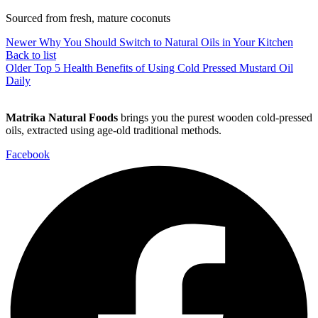
Sourced from fresh, mature coconuts
Newer
Why You Should Switch to Natural Oils in Your Kitchen
Back to list
Older
Top 5 Health Benefits of Using Cold Pressed Mustard Oil
Daily
Matrika Natural Foods
brings you the purest wooden cold-pressed
oils, extracted using age-old traditional methods.
Facebook