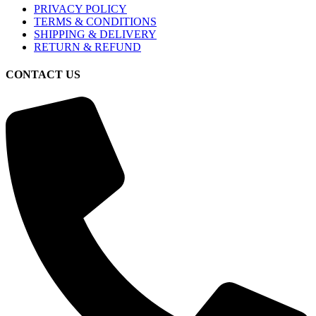
PRIVACY POLICY
TERMS & CONDITIONS
SHIPPING & DELIVERY
RETURN & REFUND
CONTACT US