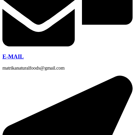
E-MAIL
matrikanaturalfoods@gmail.com