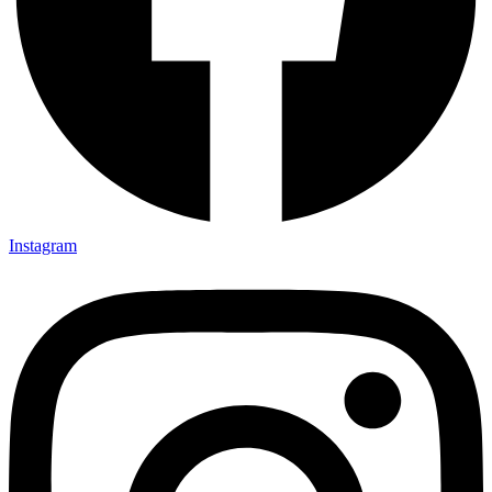
Instagram