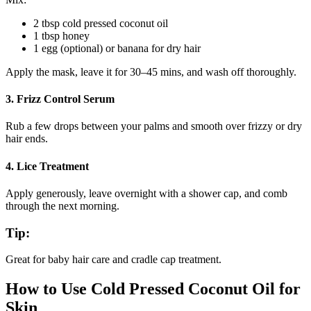
2 tbsp cold pressed coconut oil
1 tbsp honey
1 egg (optional) or banana for dry hair
Apply the mask, leave it for 30–45 mins, and wash off thoroughly.
3.
Frizz Control Serum
Rub a few drops between your palms and smooth over frizzy or dry
hair ends.
4.
Lice Treatment
Apply generously, leave overnight with a shower cap, and comb
through the next morning.
Tip:
Great for baby hair care and cradle cap treatment.
How to Use Cold Pressed Coconut Oil for
Skin