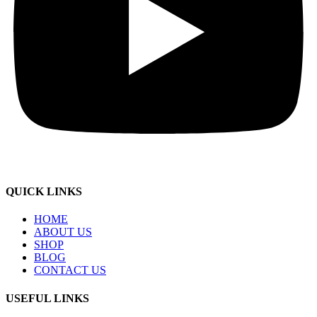
QUICK LINKS
HOME
ABOUT US
SHOP
BLOG
CONTACT US
USEFUL LINKS