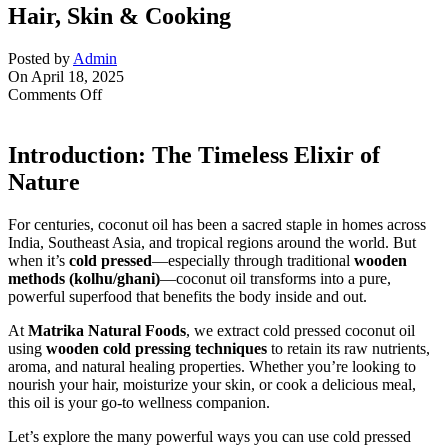
Hair, Skin & Cooking
Posted by
Admin
On April 18, 2025
on
Comments Off
How
to
Use
Introduction: The Timeless Elixir of
Cold
Nature
Pressed
Coconut
Oil
For centuries, coconut oil has been a sacred staple in homes across
for
India, Southeast Asia, and tropical regions around the world. But
Hair,
when it’s
cold pressed
—especially through traditional
wooden
Skin
methods (kolhu/ghani)
—coconut oil transforms into a pure,
&
powerful superfood that benefits the body inside and out.
Cooking
At
Matrika Natural Foods
, we extract cold pressed coconut oil
using
wooden cold pressing techniques
to retain its raw nutrients,
aroma, and natural healing properties. Whether you’re looking to
nourish your hair, moisturize your skin, or cook a delicious meal,
this oil is your go-to wellness companion.
Let’s explore the many powerful ways you can use cold pressed