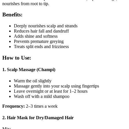
nourishes from root to tip.
Benefits:
Deeply nourishes scalp and strands
Reduces hair fall and dandruff
Adds shine and softness
Prevents premature greying
Treats split ends and frizziness
How to Use:
1.
Scalp Massage (Champi)
Warm the oil slightly
Massage gently into your scalp using fingertips
Leave overnight or at least for 1–2 hours
Wash off with a mild shampoo
Frequency:
2–3 times a week
2.
Hair Mask for Dry/Damaged Hair
Mix: