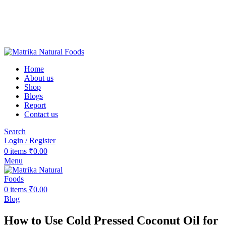
❤️Matrika Natural Foods: Purity Is Our Priority!
😊 Over 1000+ Happy Customers
🚚 Free Shipping on Orders Above ₹2000
Matrika Natural Foods : Purity Is Our Priority!
Home
About us
Shop
Blogs
Report
Contact us
Search
Login / Register
0
items
₹
0.00
Menu
0
items
₹
0.00
Blog
How to Use Cold Pressed Coconut Oil for