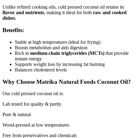
Unlike refined cooking oils, cold pressed coconut oil retains its
flavor and nutrients
, making it ideal for both
raw and cooked
dishes
.
Benefits:
Stable at high temperatures (ideal for frying)
Boosts metabolism and aids digestion
Rich in
medium-chain triglycerides (MCTs)
that provide
instant energy
Supports weight loss by increasing fat burning
Balances cholesterol levels
Why Choose Matrika Natural Foods Coconut Oil?
Our cold pressed coconut oil is:
Lab tested for quality & purity
Pure & natural
Wood-pressed at low temperatures
Free from preservatives and chemicals