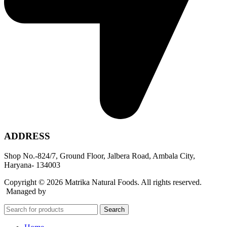
ADDRESS
Shop No.-824/7, Ground Floor, Jalbera Road, Ambala City,
Haryana- 134003
Copyright © 2026 Matrika Natural Foods. All rights reserved.
Managed by
Rocket Growth
Search