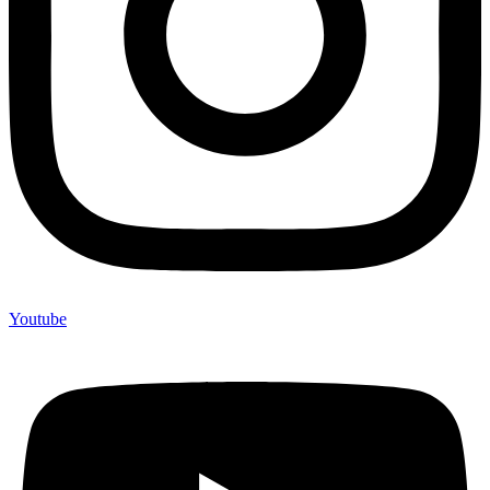
Youtube