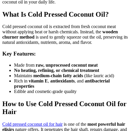
coconut oil in your daily life.
What Is Cold Pressed Coconut Oil?
Cold pressed coconut oil is extracted from fresh coconut meat
without applying heat or harsh chemicals. Instead, the
wooden
churner method
is used to gently squeeze out the oil, preserving its
natural antioxidants, nutrients, aroma, and flavor.
Key Features:
Made from
raw, unprocessed coconut meat
No heating, refining, or chemical treatment
Maintains
medium-chain fatty acids
(like lauric acid)
Rich in
vitamin E
,
antioxidants
, and
antibacterial
properties
Edible and cosmetic-grade quality
How to Use Cold Pressed Coconut Oil for
Hair
Cold pressed coconut oil for hair
is one of the
most powerful hair
elixirs
nature offers. It penetrates the hair shaft, repairs damage, and