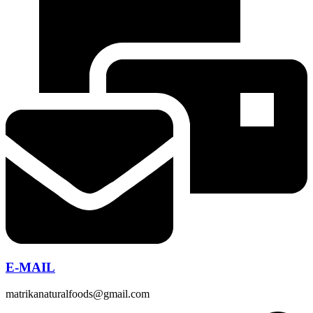
E-MAIL
matrikanaturalfoods@gmail.com