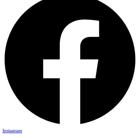
Instagram