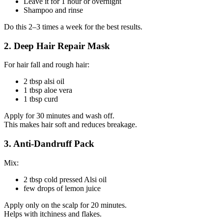
Leave it for 1 hour or overnight
Shampoo and rinse
Do this 2–3 times a week for the best results.
2. Deep Hair Repair Mask
For hair fall and rough hair:
2 tbsp alsi oil
1 tbsp aloe vera
1 tbsp curd
Apply for 30 minutes and wash off.
This makes hair soft and reduces breakage.
3. Anti-Dandruff Pack
Mix:
2 tbsp cold pressed Alsi oil
few drops of lemon juice
Apply only on the scalp for 20 minutes.
Helps with itchiness and flakes.