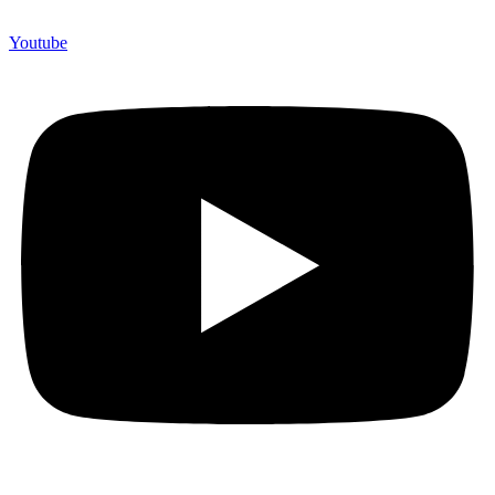
Youtube