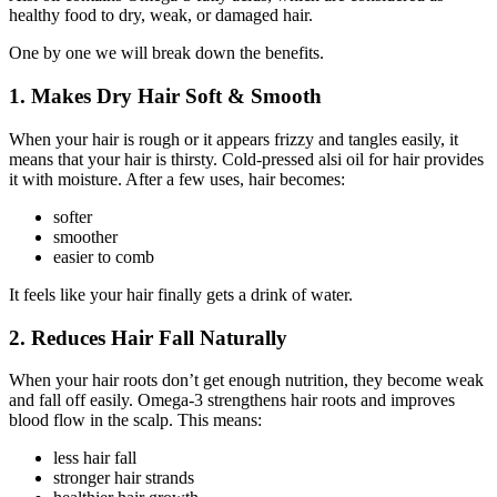
healthy food to dry, weak, or damaged hair.
One by one we will break down the benefits.
1. Makes Dry Hair Soft & Smooth
When your hair is rough or it appears frizzy and tangles easily, it
means that your hair is thirsty. Cold-pressed alsi oil for hair provides
it with moisture. After a few uses, hair becomes:
softer
smoother
easier to comb
It feels like your hair finally gets a drink of water.
2. Reduces Hair Fall Naturally
When your hair roots don’t get enough nutrition, they become weak
and fall off easily. Omega-3 strengthens hair roots and improves
blood flow in the scalp. This means:
less hair fall
stronger hair strands