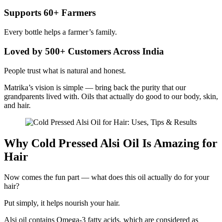
Supports 60+ Farmers
Every bottle helps a farmer’s family.
Loved by 500+ Customers Across India
People trust what is natural and honest.
Matrika’s vision is simple — bring back the purity that our
grandparents lived with. Oils that actually do good to our body, skin,
and hair.
Why Cold Pressed Alsi Oil Is Amazing for
Hair
Now comes the fun part — what does this oil actually do for your
hair?
Put simply, it helps nourish your hair.
Alsi oil contains Omega-3 fatty acids, which are considered as