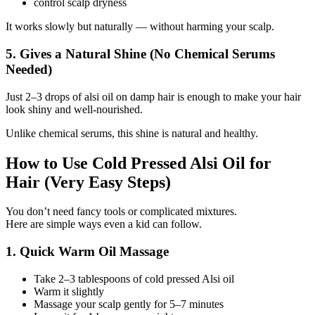
control scalp dryness
It works slowly but naturally — without harming your scalp.
5. Gives a Natural Shine (No Chemical Serums
Needed)
Just 2–3 drops of alsi oil on damp hair is enough to make your hair
look shiny and well-nourished.
Unlike chemical serums, this shine is natural and healthy.
How to Use Cold Pressed Alsi Oil for
Hair (Very Easy Steps)
You don’t need fancy tools or complicated mixtures.
Here are simple ways even a kid can follow.
1. Quick Warm Oil Massage
Take 2–3 tablespoons of cold pressed Alsi oil
Warm it slightly
Massage your scalp gently for 5–7 minutes