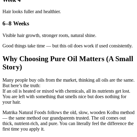
Hair looks fuller and healthier.
6–8 Weeks
Visible hair growth, stronger roots, natural shine.
Good things take time — but this oil does work if used consistently.
Why Choosing Pure Oil Matters (A Small
Story)
Many people buy oils from the market, thinking all oils are the same.
But here’s the truth:
If an oil is heated or mixed with chemicals, all its nutrients get lost.
You are left with something that smells nice but does nothing for
your hair.
Matrika Natural Foods follows the old, slow, wooden Kolhu method
— the same method our grandparents trusted. The oil comes out
thick, nutrient-rich, and pure. You can literally feel the difference the
first time you apply it.