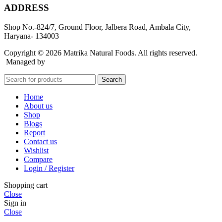
ADDRESS
Shop No.-824/7, Ground Floor, Jalbera Road, Ambala City,
Haryana- 134003
Copyright © 2026 Matrika Natural Foods. All rights reserved.
Managed by
Rocket Growth
Search
Home
About us
Shop
Blogs
Report
Contact us
Wishlist
Compare
Login / Register
Shopping cart
Close
Sign in
Close