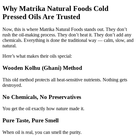
Why Matrika Natural Foods Cold
Pressed Oils Are Trusted
Now, this is where Matrika Natural Foods stands out. They don’t
rush the oil-making process. They don’t heat it. They don’t add any
chemicals. Everything is done the traditional way — calm, slow, and
natural.
Here’s what makes their oils special:
Wooden Kolhu (Ghani) Method
This old method protects all heat-sensitive nutrients. Nothing gets
destroyed.
No Chemicals, No Preservatives
You get the oil exactly how nature made it.
Pure Taste, Pure Smell
When oil is real, you can smell the purity.