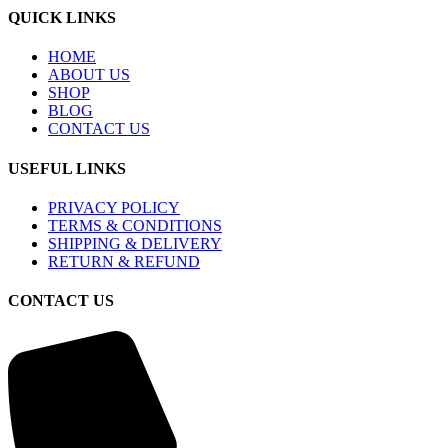
QUICK LINKS
HOME
ABOUT US
SHOP
BLOG
CONTACT US
USEFUL LINKS
PRIVACY POLICY
TERMS & CONDITIONS
SHIPPING & DELIVERY
RETURN & REFUND
CONTACT US