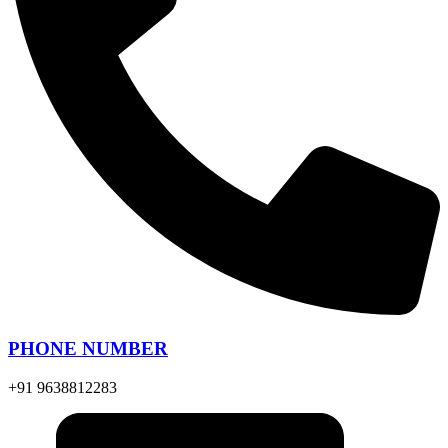
PHONE NUMBER
+91 9638812283