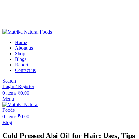
❤️Matrika Natural Foods: Purity Is Our Priority!
😊 Over 1000+ Happy Customers
🚚 Free Shipping on Orders Above ₹2000
Matrika Natural Foods : Purity Is Our Priority!
Home
About us
Shop
Blogs
Report
Contact us
Search
Login / Register
0
items
₹
0.00
Menu
0
items
₹
0.00
Blog
Cold Pressed Alsi Oil for Hair: Uses, Tips