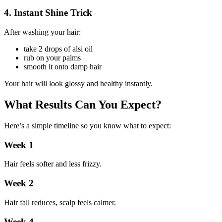
4. Instant Shine Trick
After washing your hair:
take 2 drops of alsi oil
rub on your palms
smooth it onto damp hair
Your hair will look glossy and healthy instantly.
What Results Can You Expect?
Here’s a simple timeline so you know what to expect:
Week 1
Hair feels softer and less frizzy.
Week 2
Hair fall reduces, scalp feels calmer.
Week 4