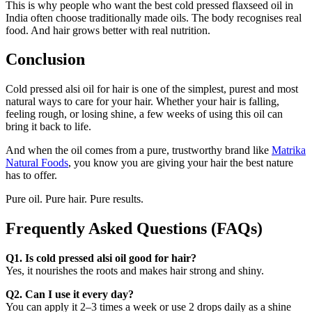
This is why people who want the best cold pressed flaxseed oil in
India often choose traditionally made oils. The body recognises real
food. And hair grows better with real nutrition.
Conclusion
Cold pressed alsi oil for hair is one of the simplest, purest and most
natural ways to care for your hair. Whether your hair is falling,
feeling rough, or losing shine, a few weeks of using this oil can
bring it back to life.
And when the oil comes from a pure, trustworthy brand like
Matrika
Natural Foods
, you know you are giving your hair the best nature
has to offer.
Pure oil. Pure hair. Pure results.
Frequently Asked Questions
(FAQs)
Q1. Is cold pressed alsi oil good for hair?
Yes, it nourishes the roots and makes hair strong and shiny.
Q2. Can I use it every day?
You can apply it 2–3 times a week or use 2 drops daily as a shine