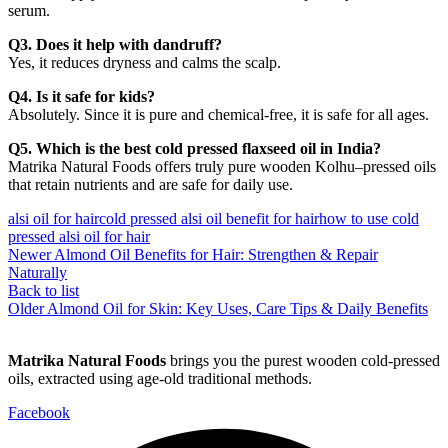
serum.
Q3. Does it help with dandruff?
Yes, it reduces dryness and calms the scalp.
Q4. Is it safe for kids?
Absolutely. Since it is pure and chemical-free, it is safe for all ages.
Q5. Which is the best cold pressed flaxseed oil in India?
Matrika Natural Foods offers truly pure wooden Kolhu–pressed oils
that retain nutrients and are safe for daily use.
alsi oil for hair
cold pressed alsi oil benefit for hair
how to use cold
pressed alsi oil for hair
Newer
Almond Oil Benefits for Hair: Strengthen & Repair
Naturally
Back to list
Older
Almond Oil for Skin: Key Uses, Care Tips & Daily Benefits
Matrika Natural Foods
brings you the purest wooden cold-pressed
oils, extracted using age-old traditional methods.
Facebook