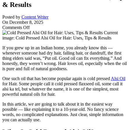
& Results
Posted by
Content Writer
On December 8, 2025
on
Comments Off
Cold
Pressed
Alsi
If you grew up in an Indian home, you already know this —
Oil
whenever someone had dry hair, falling hair, or dandruff, the first
for
thing elders said was, “Put oil. Good oil can fix everything.” And
Hair:
honestly, they weren’t wrong. Hair loves oil, especially when the oil
Uses,
is pure and full of natural goodness.
Tips
&
One such oil that has become popular again is cold pressed
Alsi Oil
Results
for Hair. Some people call it cold pressed flaxseed oil, some call it
alsi ka tel, but whatever the name, it is one of the simplest, most
powerful natural oils for hair.
In this article, we are going to talk about it in the easiest way
possible — like explaining it to a 10-year-old. No fancy science
words, no complicated explanations. Just clear, simple information
you can actually use.