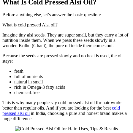
What Is Cold Pressed Alsi Oil?
Before anything else, let’s answer the basic question:
What is cold pressed Alsi oil?
Imagine tiny alsi seeds. They are super small, but they carry a lot of
nutrition inside them. When we press these seeds slowly in a
wooden Kolhu (Ghani), the pure oil inside them comes out.
Because the seeds are pressed slowly and no heat is used, the oil
stays:
fresh
full of nutrients
natural in smell
rich in Omega-3 fatty acids
chemical-free
This is why many people say cold pressed alsi oil for hair works
better than regular oils. And if you are looking for the best
cold
pressed alsi oil
in India, choosing a pure and honest brand makes a
huge difference.