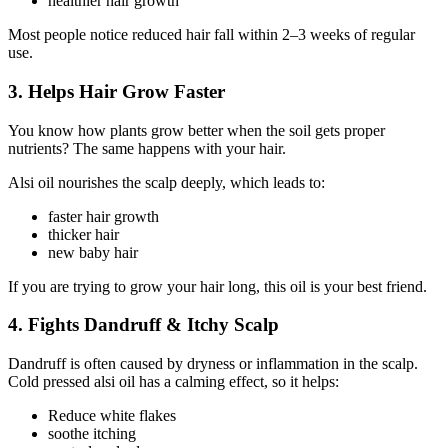
healthier hair growth
Most people notice reduced hair fall within 2–3 weeks of regular
use.
3. Helps Hair Grow Faster
You know how plants grow better when the soil gets proper
nutrients? The same happens with your hair.
Alsi oil nourishes the scalp deeply, which leads to:
faster hair growth
thicker hair
new baby hair
If you are trying to grow your hair long, this oil is your best friend.
4. Fights Dandruff & Itchy Scalp
Dandruff is often caused by dryness or inflammation in the scalp.
Cold pressed alsi oil has a calming effect, so it helps:
Reduce white flakes
soothe itching